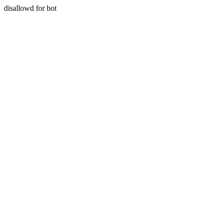
disallowd for bot