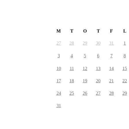
August 2026
M
T
O
T
F
L
27
28
29
30
31
1
3
4
5
6
7
8
10
11
12
13
14
15
17
18
19
20
21
22
24
25
26
27
28
29
31